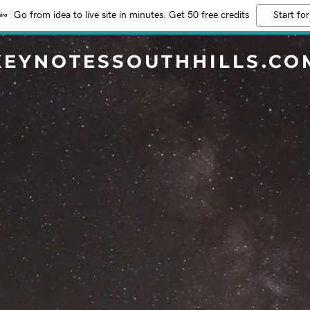
Go from idea to live site in minutes. Get 50 free credits
Start for
KEYNOTESSOUTHHILLS.CO