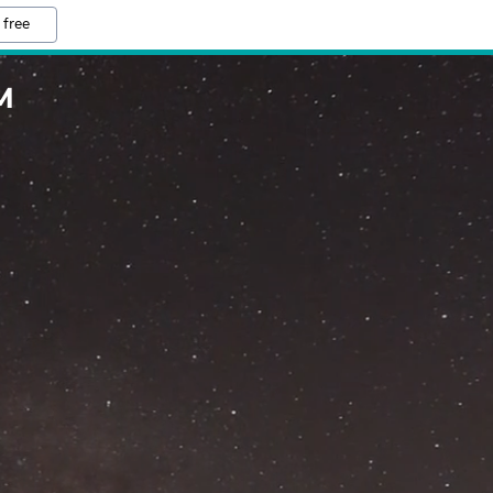
 free
M