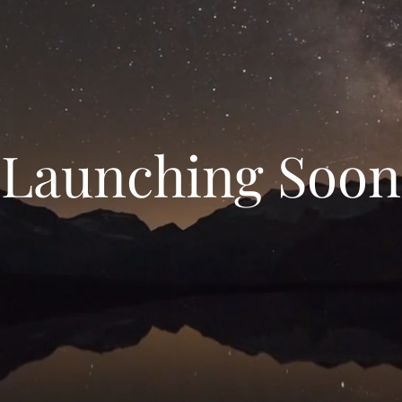
Launching Soon