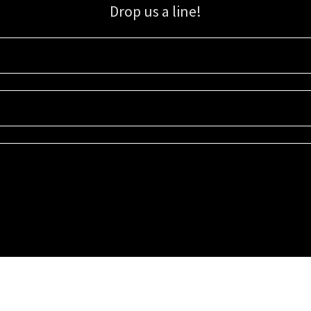
Drop us a line!
Sign up for our email list for updates, promotions, and more.