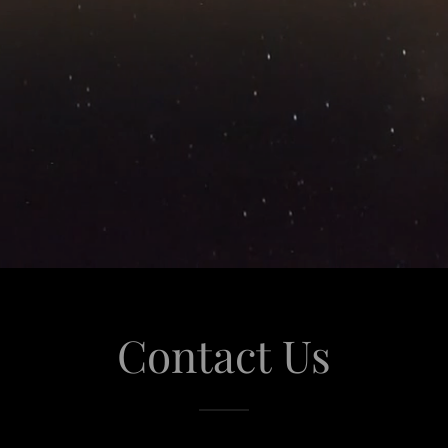
Contact Us