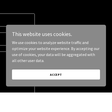
This website uses cookies.
We use cookies to analyze website traffic and
optimize your website experience. By accepting our
use of cookies, your data will be aggregated with
all other user data.
ACCEPT