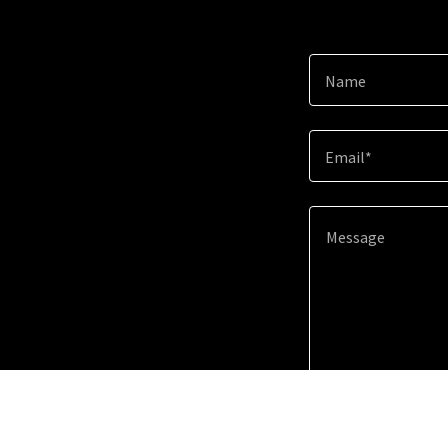
Name
Email*